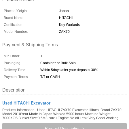
Place of Origin:
Japan
Brand Name:
HITACHI
Certification:
Key Workeds
Model Number:
ZAX70
Payment & Shipping Terms
Min Order:
1
Packaging:
Container or Bulk Ship
Delivery Time:
Within 5days after your deposits 30%
Payment Terms:
T/T or CASH
Description
Used HITACHI Excavator
Products Information : Used HITACHI ZAX70 Excavator Hitachi Brand ZAX70
Model 2010Year Made in Japan Worked 5900 hours Machine Weight:
7000KGS Bucket Size:0.5M3 Isuzu Engine No oil Leak Very Good Working ...
Product Description >