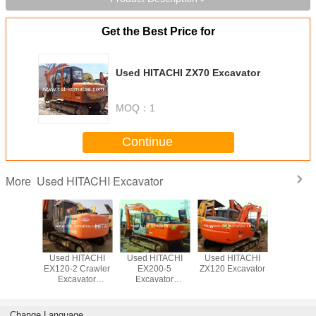
Get the Best Price for
Used HITACHI ZX70 Excavator
MOQ：
1
Continue
Used HITACHI Excavator
More
ITACHI
Used HITACHI
Used HITACHI
Used HITACHI
Used HI
xcavator
EX120-2 Crawler
EX200-5
ZX120 Excavator
ZX240 
Excavator
Excavator
ZX200 
/HITACHI EX200-
Beautiful
Excava
1 EX120
Excavator
Change Language