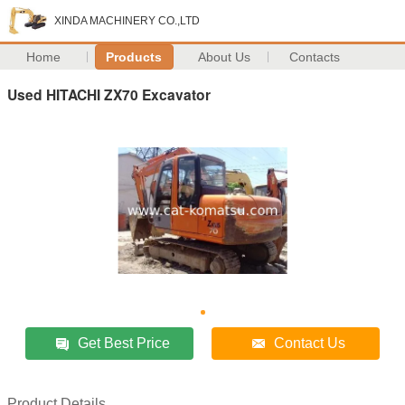
XINDA MACHINERY CO.,LTD
Home
Products
About Us
Contacts
Used HITACHI ZX70 Excavator
Get Best Price
Contact Us
Product Details