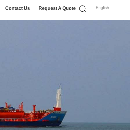
English
Contact Us
Request A Quote