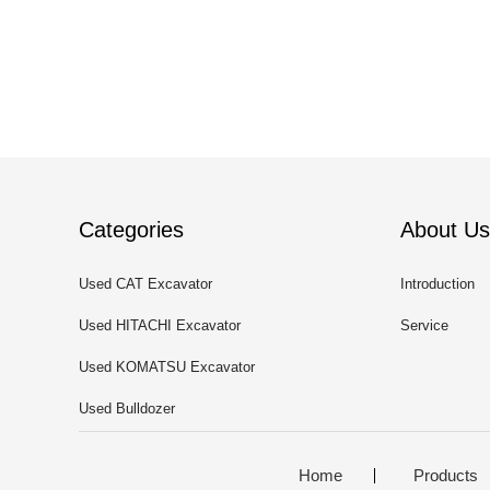
Categories
About Us
Used CAT Excavator
Introduction
Used HITACHI Excavator
Service
Used KOMATSU Excavator
Used Bulldozer
Home
Products