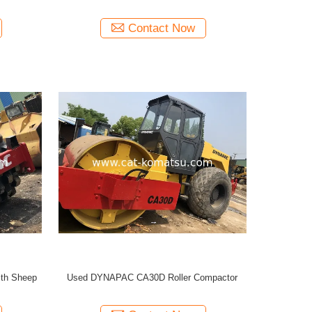
Contact Now
th Sheep
Used DYNAPAC CA30D Roller Compactor