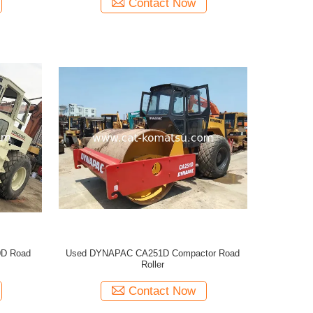
Contact Now
D Road
Used DYNAPAC CA251D Compactor Road
Roller
Contact Now