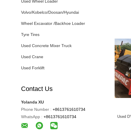
Used Wheel Loader
Volvo/Kobelco/Doosan/Hyundai
Wheel Excavator /Backhoe Loader
Tyre Tires
Used Concrete Mixer Truck
Used Crane
Used Forklift
Contact Us
Yolanda XU
Phone Number :
+8613761610734
WhatsApp :
+8613761610734
Used D