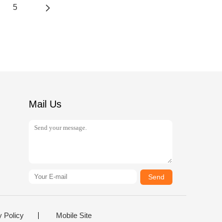
5
Mail Us
Send
y Policy
Mobile Site