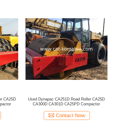
er CA25D
Used Dynapac CA251D Road Roller CA25D
actor
CA300D CA301D CA25PD Compactor
Contact Now