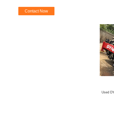
Contact Now
Used DY