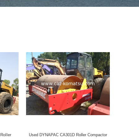
oIIer
Used DYNAPAC CA301D Roller Compactor