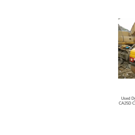
Used D
CA25D C