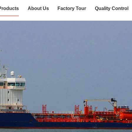
Products
About Us
Factory Tour
Quality Control