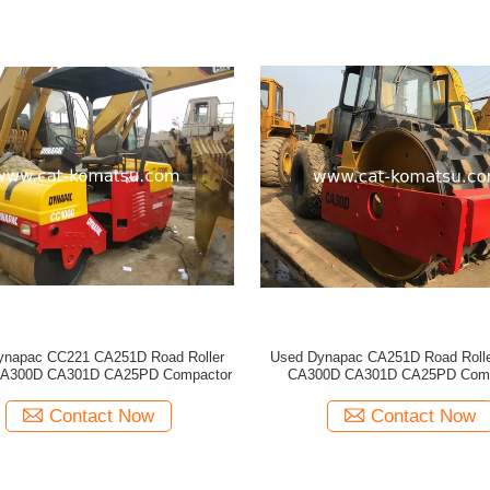
ynapac CC221 CA251D Road Roller
Used Dynapac CA251D Road Roll
A300D CA301D CA25PD Compactor
CA300D CA301D CA25PD Comp
Contact Now
Contact Now