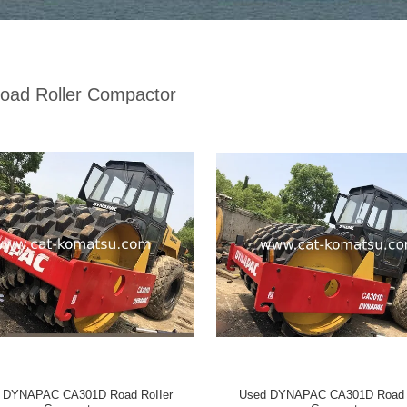
oad Roller Compactor
 DYNAPAC CA301D Road RoIIer
Used DYNAPAC CA301D Road R