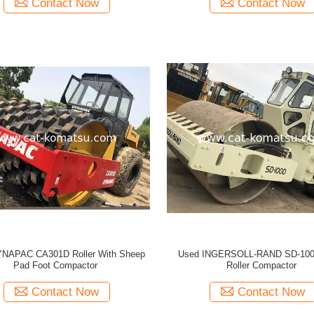
Contact Now
Contact Now
NAPAC CA301D Roller With Sheep
Used INGERSOLL-RAND SD-100
Pad Foot Compactor
Roller Compactor
Contact Now
Contact Now