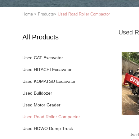
Home
>
Products
>
Used Road Roller Compactor
Used R
All Products
Used CAT Excavator
Used HITACHI Excavator
Used KOMATSU Excavator
Used Bulldozer
Used Motor Grader
Used Road Roller Compactor
Used HOWO Dump Truck
Used