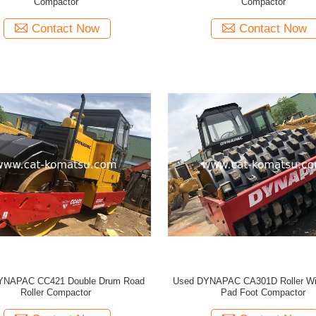
Compactor
Compactor
Contact Now
Contact Now
YNAPAC CC421 Double Drum Road
Used DYNAPAC CA301D Roller Wi
Roller Compactor
Pad Foot Compactor