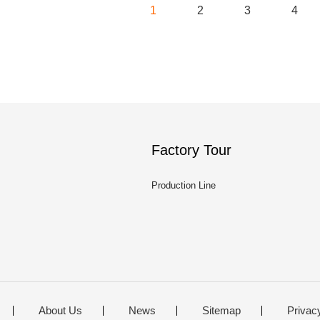
1
2
3
4
Factory Tour
Production Line
About Us
News
Sitemap
Privac