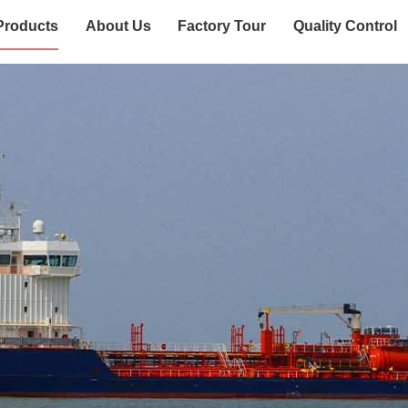
Products
About Us
Factory Tour
Quality Control