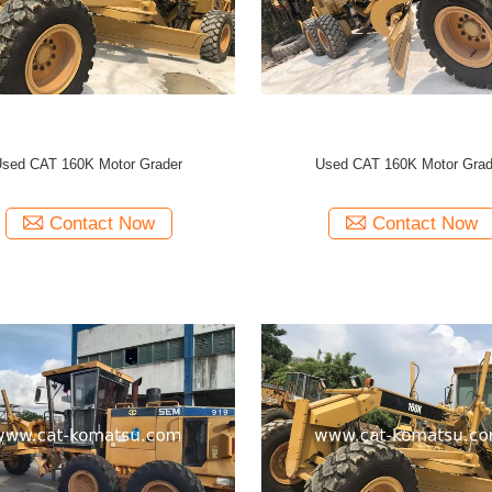
sed CAT 160K Motor Grader
Used CAT 160K Motor Grad
Contact Now
Contact Now