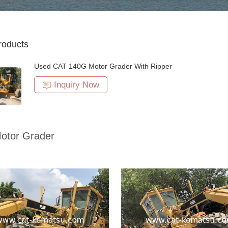
roducts
Used CAT 140G Motor Grader With Ripper
Inquiry Now
otor Grader