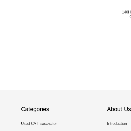
140H
Categories
About Us
Used CAT Excavator
Introduction