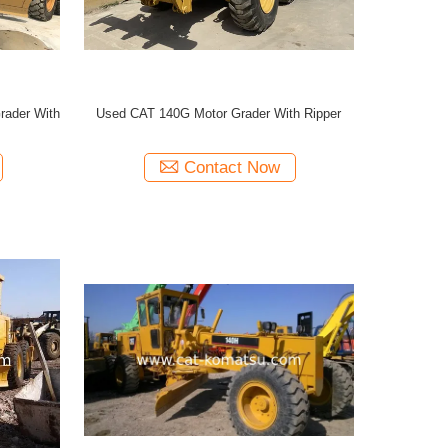
ader With
Used CAT 140G Motor Grader With Ripper
Contact Now