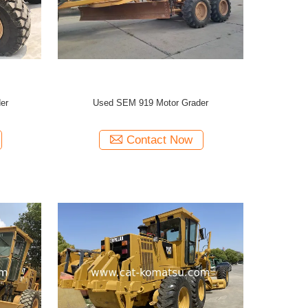
er
Used SEM 919 Motor Grader
Contact Now