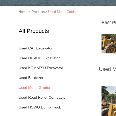
Home
>
Products
>
Used Motor Grader
Best P
All Products
Used CAT Excavator
Used HITACHI Excavator
Used KOMATSU Excavator
Used M
Used Bulldozer
Used Motor Grader
Used Road Roller Compactor
Used HOWO Dump Truck