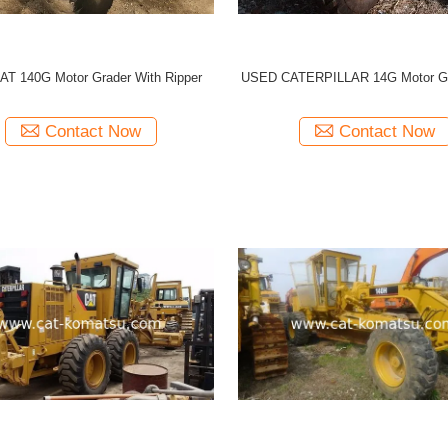
AT 140G Motor Grader With Ripper
USED CATERPILLAR 14G Motor G
Contact Now
Contact Now