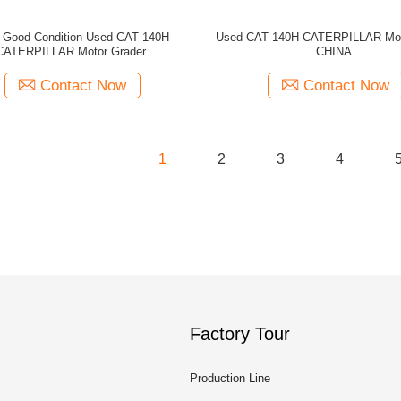
 Good Condition Used CAT 140H
Used CAT 140H CATERPILLAR Mot
CATERPILLAR Motor Grader
CHINA
Contact Now
Contact Now
1
2
3
4
Factory Tour
Production Line