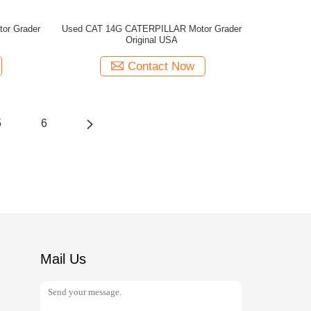
or Grader
Used CAT 14G CATERPILLAR Motor Grader
Original USA
Contact Now
5
6
Mail Us