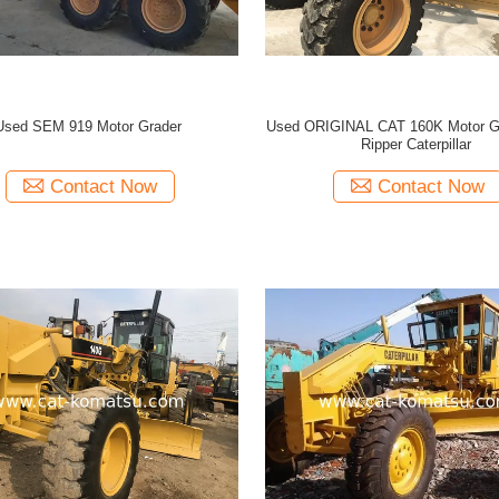
Used SEM 919 Motor Grader
Used ORIGINAL CAT 160K Motor Gr
Ripper Caterpillar
Contact Now
Contact Now