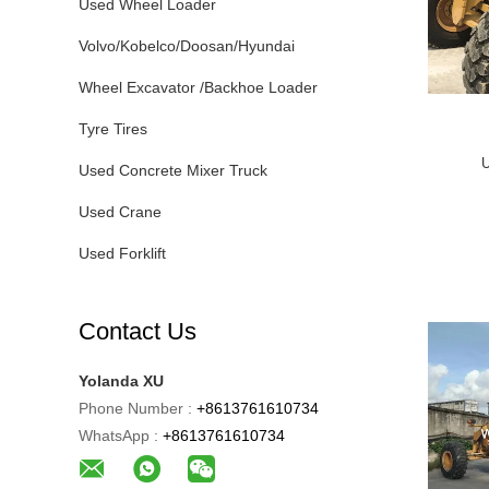
Used Wheel Loader
Volvo/Kobelco/Doosan/Hyundai
Wheel Excavator /Backhoe Loader
Tyre Tires
U
Used Concrete Mixer Truck
Used Crane
Used Forklift
Contact Us
Yolanda XU
Phone Number :
+8613761610734
WhatsApp :
+8613761610734