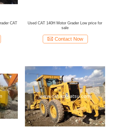
rader CAT
Used CAT 140H Motor Grader Low price for
sale
Contact Now