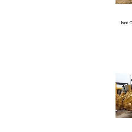
Used C