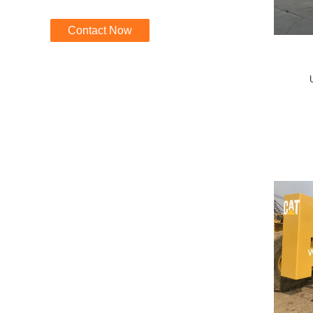
Contact Now