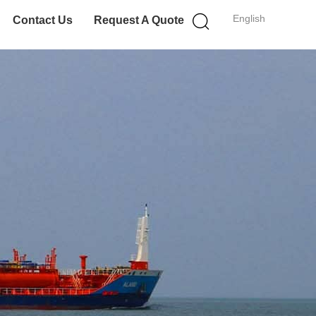
English
Contact Us
Request A Quote