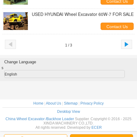
Contact Us
USED HYUNDAI Wheel Excavator 60W-7 FOR SALE
Contact Us
1 / 3
Change Language
s
English
Home
|
About Us
|
Sitemap
|
Privacy Policy
Desktop View
China Wheel Excavator /Backhoe Loader
Supplier. Copyright © 2016 - 2025
XINDA MACHINERY CO.,LTD.
All rights reserved. Developed by
ECER