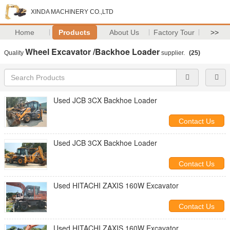
XINDA MACHINERY CO.,LTD
Home
Products
About Us
Factory Tour
>>
Wheel Excavator /Backhoe Loader
Quality
supplier.
(25)
Used JCB 3CX Backhoe Loader
Contact Us
Used JCB 3CX Backhoe Loader
Contact Us
Used HITACHI ZAXIS 160W Excavator
Contact Us
Used HITACHI ZAXIS 160W Excavator