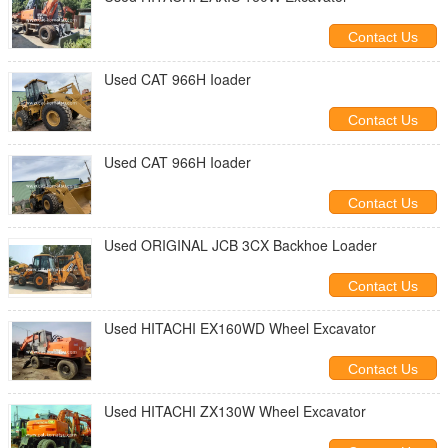
Contact Us
Used CAT 966H Ioader
Contact Us
Used CAT 966H Ioader
Contact Us
Used ORIGINAL JCB 3CX Backhoe Loader
Contact Us
Used HITACHI EX160WD Wheel Excavator
Contact Us
Used HITACHI ZX130W Wheel Excavator