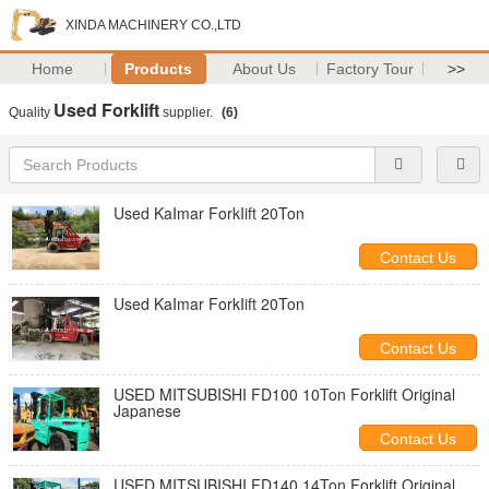
XINDA MACHINERY CO.,LTD
Home
Products
About Us
Factory Tour
>>
Used Forklift
Quality
supplier.
(6)
Used KaImar ForkIift 20Ton
Contact Us
Used KaImar ForkIift 20Ton
Contact Us
USED MITSUBISHI FD100 10Ton Forklift Original
Japanese
Contact Us
USED MITSUBISHI FD140 14Ton Forklift Original