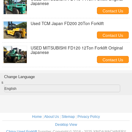
Japanese
Contact Us
Used TCM Japan FD200 20Ton Forklift
Contact Us
USED MITSUBISHI FD120 12Ton Forklift Original
Japanese
Contact Us
Change Language
s
English
Home
|
About Us
|
Sitemap
|
Privacy Policy
Desktop View
China Used Forklift
Supplier. Copyright © 2016 - 2025 XINDA MACHINERY