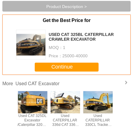
Product Description >
Get the Best Price for
USED CAT 325BL CATERPILLAR
CRAWLER EXCAVATOR
MOQ：
1
Price：
25000-40000
Continue
Used CAT Excavator
More
T 330BL
Used CAT 325DL
Used
Used
USED CAT
PILLAR
Excavator
CATERPILLAR
CATERPILLAR
CATERP
WLER
/Caterpillar 320CL
336d CAT 336D
330CL Tracked
CRAW
VATOR
320BL 325BL
Excavator
Excavator Original
EXCAV