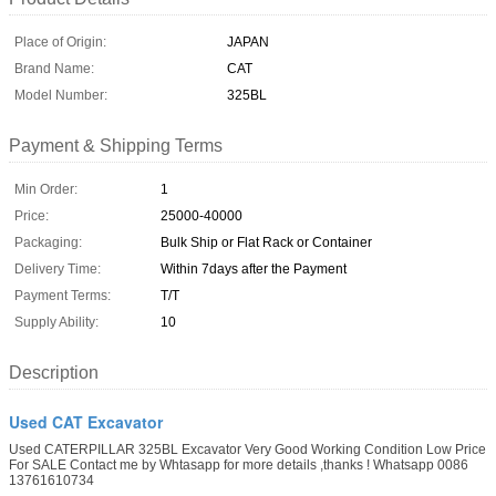
Place of Origin:
JAPAN
Brand Name:
CAT
Model Number:
325BL
Payment & Shipping Terms
Min Order:
1
Price:
25000-40000
Packaging:
Bulk Ship or Flat Rack or Container
Delivery Time:
Within 7days after the Payment
Payment Terms:
T/T
Supply Ability:
10
Description
Used CAT Excavator
Used CATERPILLAR 325BL Excavator Very Good Working Condition Low Price
For SALE Contact me by Whtasapp for more details ,thanks ! Whatsapp 0086
13761610734