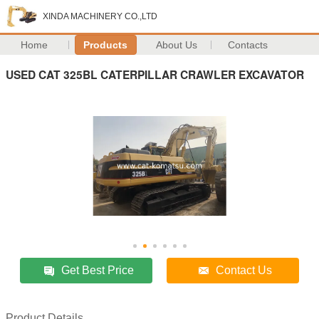
XINDA MACHINERY CO.,LTD
Home
Products
About Us
Contacts
USED CAT 325BL CATERPILLAR CRAWLER EXCAVATOR
Get Best Price
Contact Us
Product Details