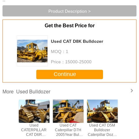
Product Description >
Get the Best Price for
Used CAT D8K Bulldozer
MOQ：
1
Price：
15000-25000
Continue
Used Bulldozer
More
hand CAT
Used
Used CAT
Used CAT D5M
Used CA
llar D7H
CATERPILLAR
Caterpillar D7H
Bulldozer
Ctaerpi
zer Used
CAT D6R
2005Year Bull
Caterpillar Dozer
TRACK Bu