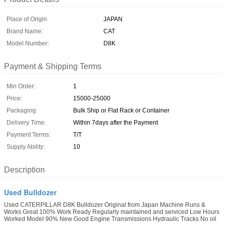
Place of Origin:
JAPAN
Brand Name:
CAT
Model Number:
D8K
Payment & Shipping Terms
Min Order:
1
Price:
15000-25000
Packaging:
Bulk Ship or Flat Rack or Container
Delivery Time:
Within 7days after the Payment
Payment Terms:
T/T
Supply Ability:
10
Description
Used Bulldozer
Used CATERPILLAR D8K Bulldozer Original from Japan Machine Runs &
Works Great 100% Work Ready Regularly maintained and serviced Low Hours
Worked Model 90% New Good Engine Transmissions Hydraulic Tracks No oil
...