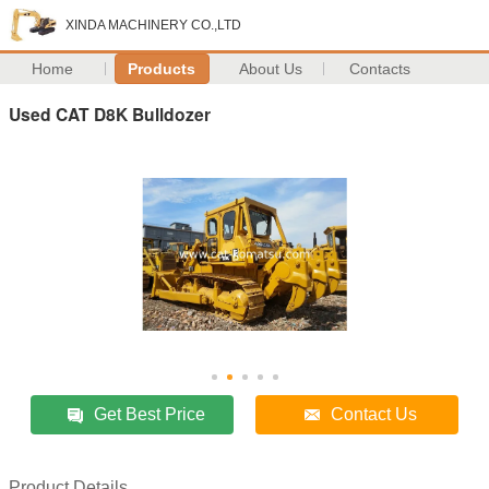
XINDA MACHINERY CO.,LTD
Home
Products
About Us
Contacts
Used CAT D8K Bulldozer
Get Best Price
Contact Us
Product Details