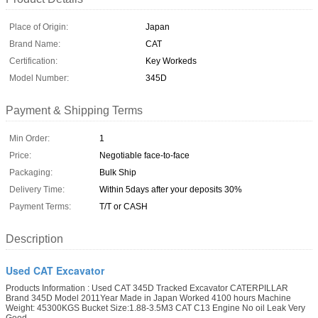
Place of Origin:
Japan
Brand Name:
CAT
Certification:
Key Workeds
Model Number:
345D
Payment & Shipping Terms
Min Order:
1
Price:
Negotiable face-to-face
Packaging:
Bulk Ship
Delivery Time:
Within 5days after your deposits 30%
Payment Terms:
T/T or CASH
Description
Used CAT Excavator
Products Information : Used CAT 345D Tracked Excavator CATERPILLAR
Brand 345D Model 2011Year Made in Japan Worked 4100 hours Machine
Weight: 45300KGS Bucket Size:1.88-3.5M3 CAT C13 Engine No oil Leak Very
Good ...