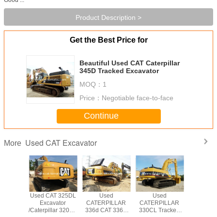
Product Description >
Get the Best Price for
Beautiful Used CAT Caterpillar
345D Tracked Excavator
MOQ：
1
Price：
Negotiable face-to-face
Continue
Used CAT Excavator
More
T 330BL
Used CAT 325DL
Used
Used
USED CAT
PILLAR
Excavator
CATERPILLAR
CATERPILLAR
CATERP
WLER
/Caterpillar 320CL
336d CAT 336D
330CL Tracked
CRAW