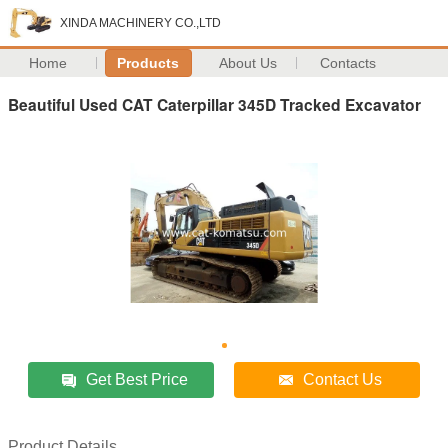
XINDA MACHINERY CO.,LTD
Home
Products
About Us
Contacts
Beautiful Used CAT Caterpillar 345D Tracked Excavator
Get Best Price
Contact Us
Product Details