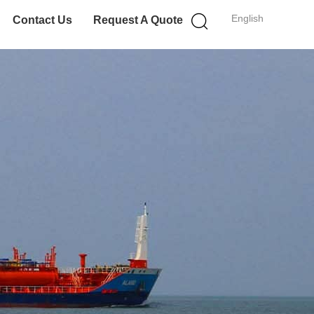
English
Contact Us
Request A Quote