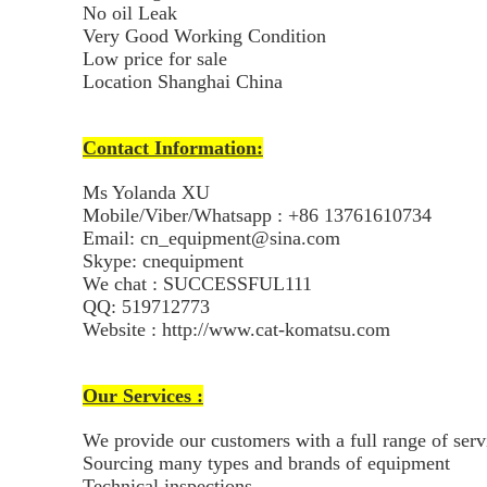
No oil Leak
Very Good Working Condition
Low price for sale
Location Shanghai China
Contact Information:
Ms Yolanda XU
Mobile/Viber/Whatsapp : +86 13761610734
Email: cn_equipment@sina.com
Skype: cnequipment
We chat : SUCCESSFUL111
QQ: 519712773
Website : http://www.cat-komatsu.com
Our Services :
We provide our customers with a full range of ser
Sourcing many types and brands of equipment
Technical inspections