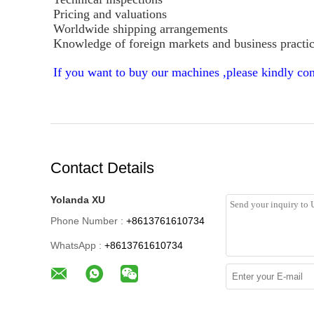
Pricing and valuations
Worldwide shipping arrangements
Knowledge of foreign markets and business practi
If you want to buy our machines ,please kindly con
Contact Details
Yolanda XU
Phone Number :
+8613761610734
WhatsApp :
+8613761610734