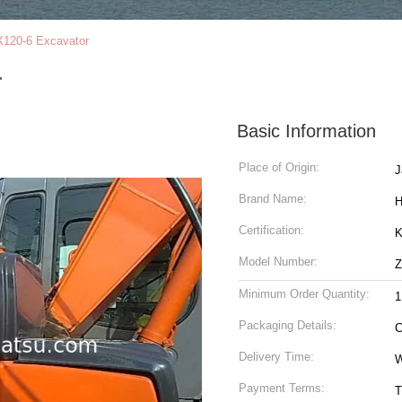
120-6 Excavator
r
Basic Information
Place of Origin:
J
Brand Name:
H
Certification:
K
Model Number:
Z
Minimum Order Quantity:
1
Packaging Details:
C
Delivery Time:
W
Payment Terms:
T