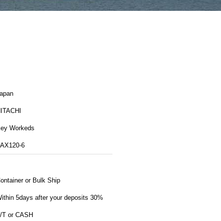
apan
ITACHI
ey Workeds
AX120-6
ontainer or Bulk Ship
ithin 5days after your deposits 30%
/T or CASH