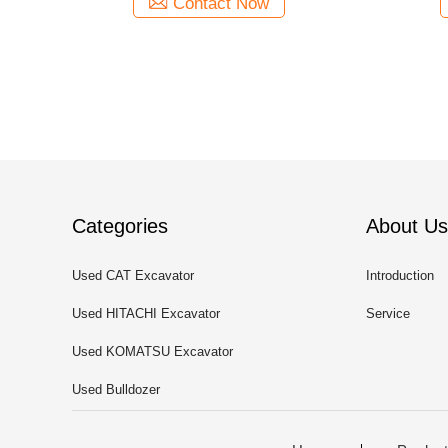
Contact Now
Categories
About Us
Used CAT Excavator
Introduction
Used HITACHI Excavator
Service
Used KOMATSU Excavator
Used Bulldozer