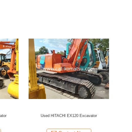
ator
Used HITACHI EX120-2 Crawler Excavator
/HITACHI EX200-1 EX120 Excavator