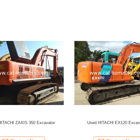
 HITACHI ZX350 Excavator
Used HITACHI ZX350 Excav