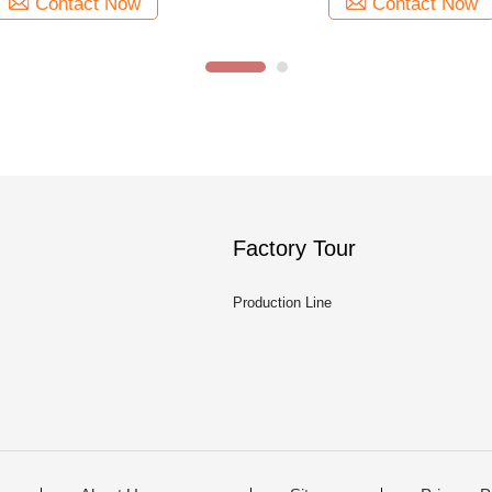
Contact Now
Contact Now
Factory Tour
Production Line