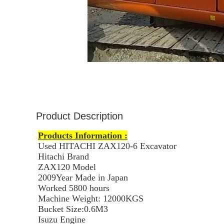
Product Description
Products Information :
Used HITACHI ZAX120-6 Excavator
Hitachi Brand
ZAX120 Model
2009Year Made in Japan
Worked 5800
hours
Machine Weight: 12000KGS
Bucket Size:0.6M3
Isuzu Engine