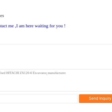
ces
tact me ,I am here waiting for you !
Send Inquiry