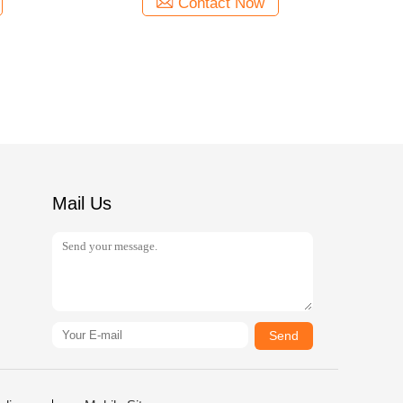
Contact Now
Mail Us
Send