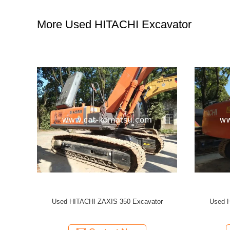
More Used HITACHI Excavator
ator
Used HITACHI ZX240 ZX120 ZX200 ZX70
Used
Excavator