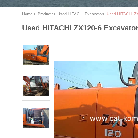
Home
>
Products
>
Used HITACHI Excavator
>
Used HITACHI ZX
Used HITACHI ZX120-6 Excavato