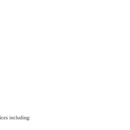
vices including: