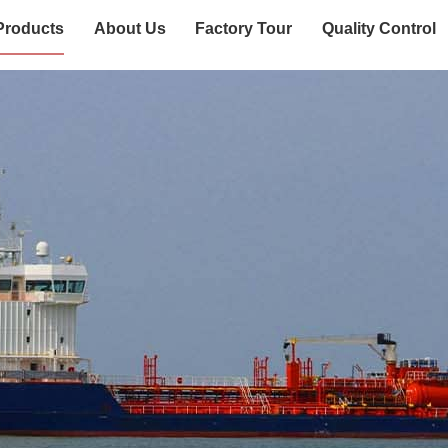
Products
About Us
Factory Tour
Quality Control