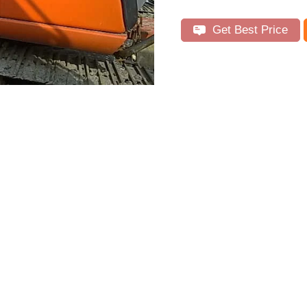
Get Best Price