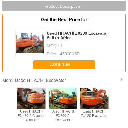
Product Description >
Get the Best Price for
Used HITACHI ZX200 Excavator
Sell to Africa
MOQ：
1
Price：
45000USD
Continue
Used HITACHI Excavator
More
ITACHI
Used HITACHI
Used HITACHI
Used HITACHI
Used HI
xcavator
EX120-2 Crawler
EX200-5
ZX120 Excavator
ZX240 
Excavator
Excavator
ZX200 
/HITACHI EX200-
Beautiful
Excava