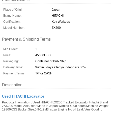
Place of Origin:
Japan
Brand Name:
HITACHI
Certification:
Key Workeds
Model Number:
ZX200
Payment & Shipping Terms
Min Order:
1
Price:
45000USD
Packaging:
Container or Bulk Ship
Delivery Time:
Within 5days after your deposits 30%
Payment Terms:
T/T or CASH
Description
Used HITACHI Excavator
Products Information : Used HITACHI ZX200 Tracked Excavator Hitachi Brand
ZAX200 Model 2010Year Made in Japan Worked 4900 hours Machine Weight:
19800KGS Bucket Size:0.9-1.2M3 Isuzu Engine No oil Leak Very Good ...