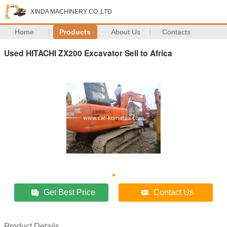
XINDA MACHINERY CO.,LTD
Home
Products
About Us
Contacts
Used HITACHI ZX200 Excavator Sell to Africa
Get Best Price
Contact Us
Product Details