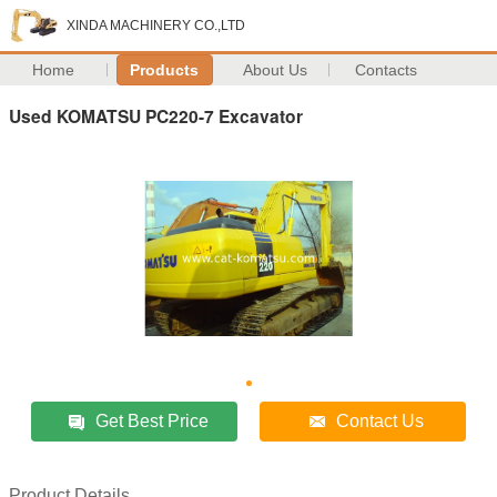
XINDA MACHINERY CO.,LTD
Home
Products
About Us
Contacts
Used KOMATSU PC220-7 Excavator
Get Best Price
Contact Us
Product Details