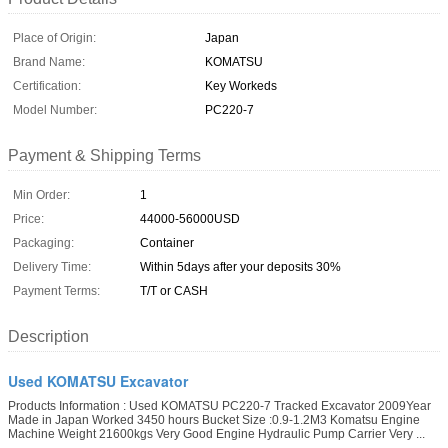
Place of Origin:
Japan
Brand Name:
KOMATSU
Certification:
Key Workeds
Model Number:
PC220-7
Payment & Shipping Terms
Min Order:
1
Price:
44000-56000USD
Packaging:
Container
Delivery Time:
Within 5days after your deposits 30%
Payment Terms:
T/T or CASH
Description
Used KOMATSU Excavator
Products Information : Used KOMATSU PC220-7 Tracked Excavator 2009Year
Made in Japan Worked 3450 hours Bucket Size :0.9-1.2M3 Komatsu Engine
Machine Weight 21600kgs Very Good Engine Hydraulic Pump Carrier Very ...