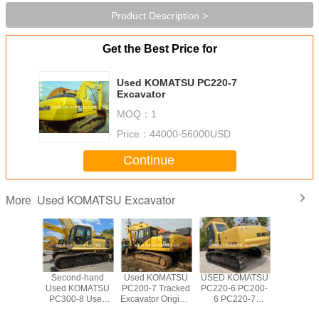
Product Description >
Get the Best Price for
Used KOMATSU PC220-7
Excavator
MOQ：
1
Price：
44000-56000USD
Continue
Used KOMATSU Excavator
More
7 Used
Second-hand
Used KOMATSU
USED KOMATSU
Used 20
ATSU
Used KOMATSU
PC200-7 Tracked
PC220-6 PC200-
KOMA
00-7
PC300-8 Used
Excavator Original
6 PC220-7
PC22
tor For
KOMATSU
Paint Good
Excavator
Excava