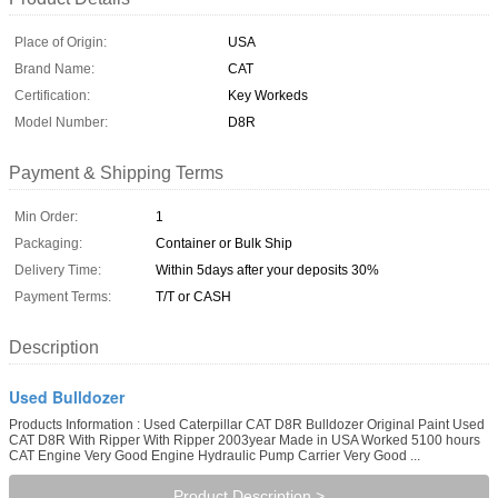
Place of Origin:
USA
Brand Name:
CAT
Certification:
Key Workeds
Model Number:
D8R
Payment & Shipping Terms
Min Order:
1
Packaging:
Container or Bulk Ship
Delivery Time:
Within 5days after your deposits 30%
Payment Terms:
T/T or CASH
Description
Used Bulldozer
Products Information : Used Caterpillar CAT D8R Bulldozer Original Paint Used
CAT D8R With Ripper With Ripper 2003year Made in USA Worked 5100 hours
CAT Engine Very Good Engine Hydraulic Pump Carrier Very Good ...
Product Description >