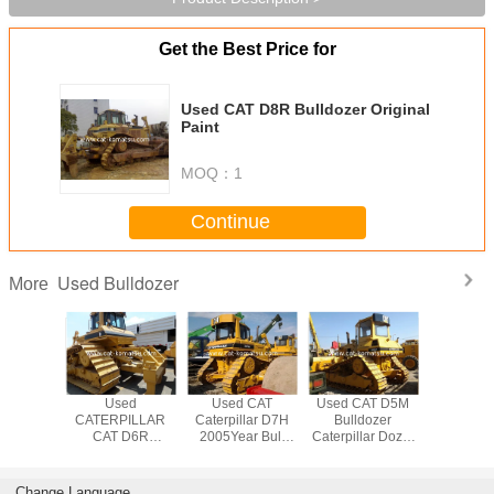
Get the Best Price for
Used CAT D8R Bulldozer Original
Paint
MOQ：
1
Continue
Used Bulldozer
More
hand CAT
Used
Used CAT
Used CAT D5M
Used CA
llar D7H
CATERPILLAR
Caterpillar D7H
Bulldozer
Ctaerpi
zer Used
CAT D6R
2005Year Bull
Caterpillar Dozer
TRACK Bu
7H
Bulldozer very
Dozer Low price
D5H Low price
Good Condition
for sale
from CHINA
Change Language