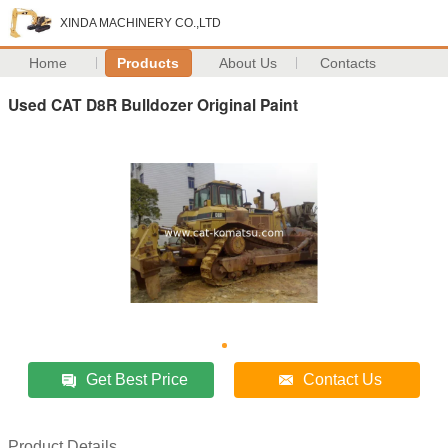
XINDA MACHINERY CO.,LTD
Home
Products
About Us
Contacts
Used CAT D8R Bulldozer Original Paint
Get Best Price
Contact Us
Product Details