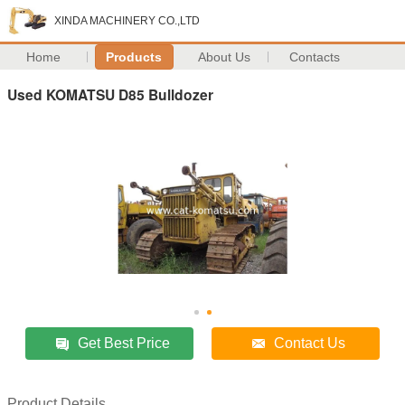
XINDA MACHINERY CO.,LTD
Home
Products
About Us
Contacts
Used KOMATSU D85 Bulldozer
Get Best Price
Contact Us
Product Details