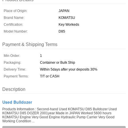
Place of Origin:
JAPAN
Brand Name:
KOMATSU
Certification:
Key Workeds
Model Number:
D85
Payment & Shipping Terms
Min Order:
1
Packaging:
Container or Bulk Ship
Delivery Time:
Within 5days after your deposits 30%
Payment Terms:
T/T or CASH
Description
Used Bulldozer
Products Information : Second-hand Used KOMATSU D85 Bulldozer Used
KOMATSU D85 DOZER 2001year Made in JAPAN Worked 5600 hours
KOMATSU Engine Very Good Engine Hydraulic Pump Carrier Very Good
Working Condition ...