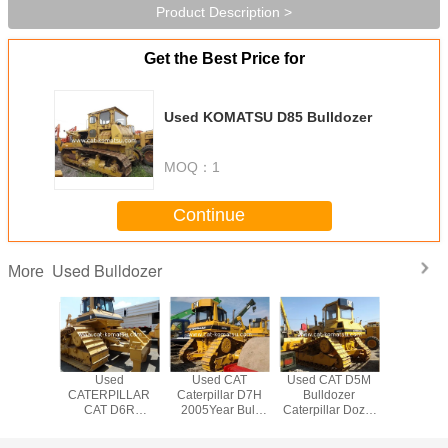
Product Description >
Get the Best Price for
Used KOMATSU D85 Bulldozer
MOQ：
1
Continue
Used Bulldozer
More
hand CAT
Used
Used CAT
Used CAT D5M
Used CA
llar D7H
CATERPILLAR
Caterpillar D7H
Bulldozer
Ctaerpi
zer Used
CAT D6R
2005Year Bull
Caterpillar Dozer
TRACK Bu
7H
Bulldozer very
Dozer Low price
D5H Low price
Good Condition
for sale
from CHINA