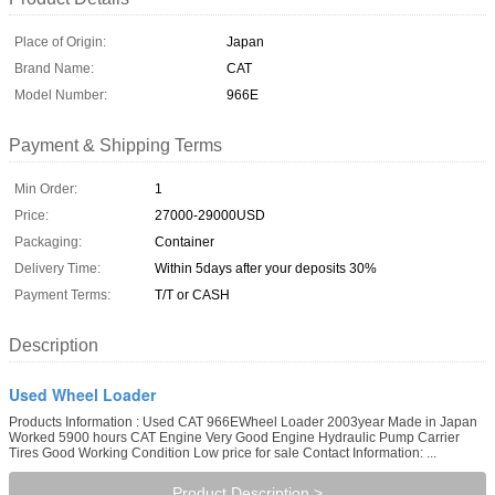
Place of Origin:
Japan
Brand Name:
CAT
Model Number:
966E
Payment & Shipping Terms
Min Order:
1
Price:
27000-29000USD
Packaging:
Container
Delivery Time:
Within 5days after your deposits 30%
Payment Terms:
T/T or CASH
Description
Used Wheel Loader
Products Information : Used CAT 966EWheel Loader 2003year Made in Japan
Worked 5900 hours CAT Engine Very Good Engine Hydraulic Pump Carrier
Tires Good Working Condition Low price for sale Contact Information: ...
Product Description >