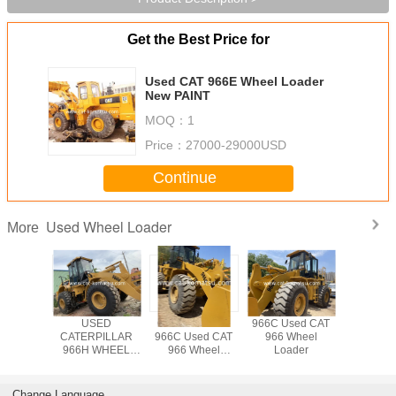
Get the Best Price for
Used CAT 966E Wheel Loader
New PAINT
MOQ：
1
Price：
27000-29000USD
Continue
Used Wheel Loader
More
AT 966C
USED
CATERPILLAR
966C Used CAT
Used CA
6D Wheel
CATERPILLAR
966C Used CAT
966 Wheel
Wheel L
der
966H WHEEL
966 Wheel
Loader
LOADER /966C
Loader
966G 966F
Change Language