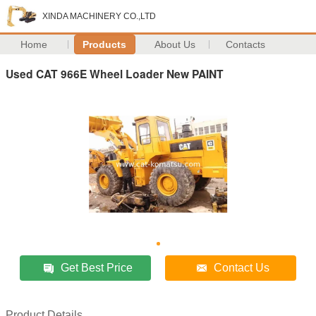
XINDA MACHINERY CO.,LTD
Home
Products
About Us
Contacts
Used CAT 966E Wheel Loader New PAINT
Get Best Price
Contact Us
Product Details