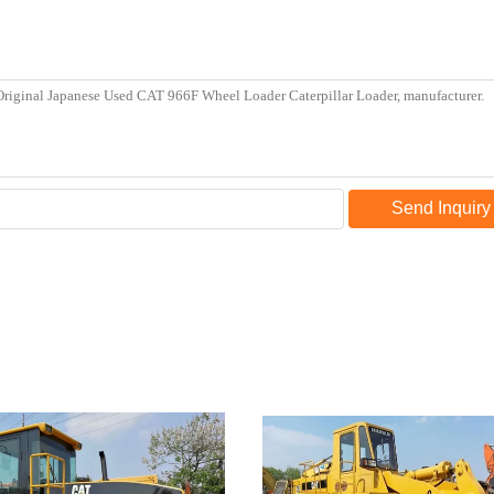
Send Inquiry