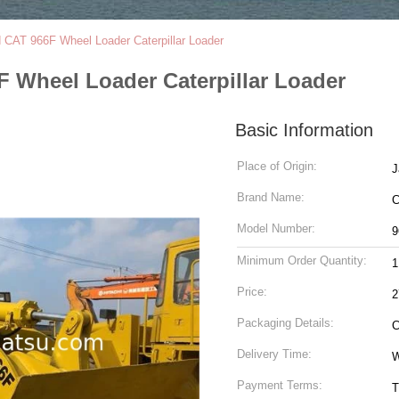
 CAT 966F Wheel Loader Caterpillar Loader
 Wheel Loader Caterpillar Loader
Basic Information
Place of Origin:
J
Brand Name:
Model Number:
9
Minimum Order Quantity:
1
Price:
2
Packaging Details:
C
Delivery Time:
W
Payment Terms:
T