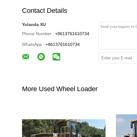
Contact Details
Yolanda XU
Phone Number :
+8613761610734
WhatsApp :
+8613761610734
More Used Wheel Loader