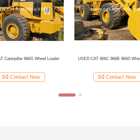
Wheel
966C Used CAT 966 Wheel Loader
US
Contact Now