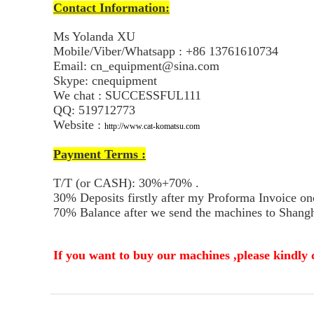
Contact Information:
Ms Yolanda XU
Mobile/Viber/Whatsapp : +86 13761610734
Email: cn_equipment@sina.com
Skype: cnequipment
We chat : SUCCESSFUL111
QQ: 519712773
Website :
http://www.cat-komatsu.com
Payment Terms :
T/T (or CASH): 30%+70% .
30% Deposits firstly after my Proforma Invoice on
70% Balance after we send the machines to Shangha
If you want to buy our machines ,please kindly 