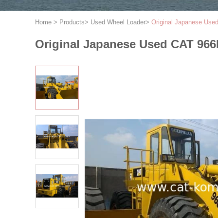
Home
>
Products
>
Used Wheel Loader
>
Original Japanese Used
Original Japanese Used CAT 966F