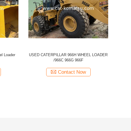
ED CAT 950H Wheel Loader
Used CAT Caterpillar 950E Whee
Contact Now
Contact Now