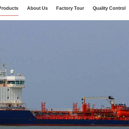
Products
About Us
Factory Tour
Quality Control