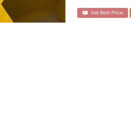
Get Best Price