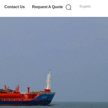
English
Contact Us
Request A Quote