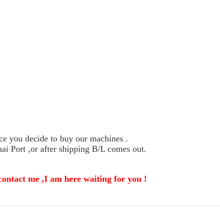
ce you decide to buy our machines .
i Port ,or after shipping B/L comes out.
contact me ,I am here waiting for you !