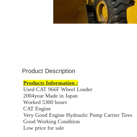
Product Description
Products Information :
Used CAT 966F Wheel Loader
2004year Made in Japan
Worked 53
00 hours
CAT Engine
Very Good Engine Hydraulic Pump Carrier Tires
Good Working Condition
Low price for sale