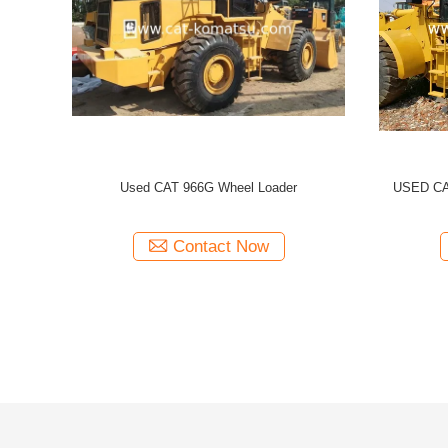
TERPILLAR 966H WHEEL LOADER
CATERPILLAR 966C Used CAT 966 
/966C 966G 966F
Loader
Contact Now
Contact Now