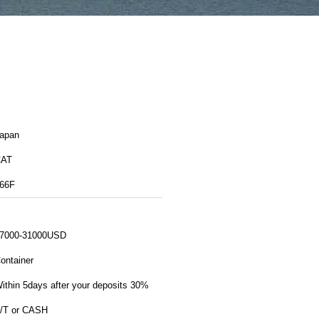
apan
CAT
66F
7000-31000USD
ontainer
ithin 5days after your deposits 30%
/T or CASH