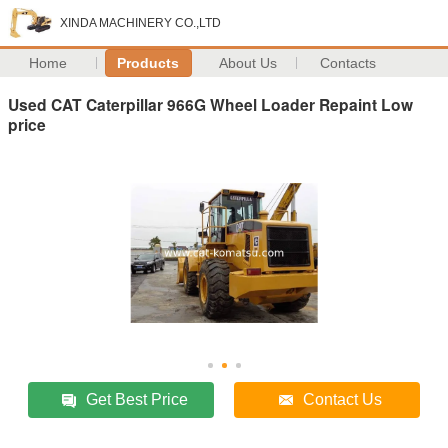
XINDA MACHINERY CO.,LTD
Home
Products
About Us
Contacts
Used CAT Caterpillar 966G Wheel Loader Repaint Low
price
Get Best Price
Contact Us