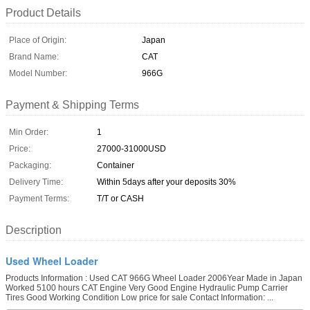
Product Details
Place of Origin:
Japan
Brand Name:
CAT
Model Number:
966G
Payment & Shipping Terms
Min Order:
1
Price:
27000-31000USD
Packaging:
Container
Delivery Time:
Within 5days after your deposits 30%
Payment Terms:
T/T or CASH
Description
Used Wheel Loader
Products Information : Used CAT 966G Wheel Loader 2006Year Made in Japan
Worked 5100 hours CAT Engine Very Good Engine Hydraulic Pump Carrier
Tires Good Working Condition Low price for sale Contact Information: ...