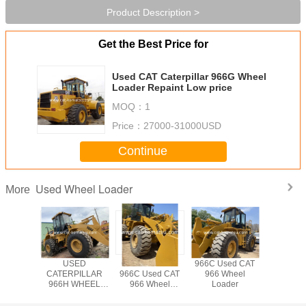
Product Description >
Get the Best Price for
Used CAT Caterpillar 966G Wheel
Loader Repaint Low price
MOQ：
1
Price：
27000-31000USD
Continue
Used Wheel Loader
More
AT 966C
USED
CATERPILLAR
966C Used CAT
Used CA
6D Wheel
CATERPILLAR
966C Used CAT
966 Wheel
Wheel L
der
966H WHEEL
966 Wheel
Loader
LOADER /966C
Loader
966G 966F