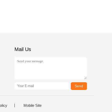
Mail Us
Send
olicy
Mobile Site