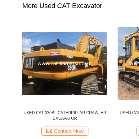
More Used CAT Excavator
illar 320CL
Used CATERPILLAR 336d CAT 336D
Used 
cavator
Excavator
Excavato
Contact Now