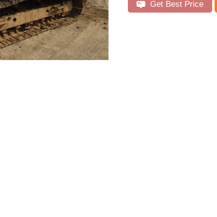
Get Best Price