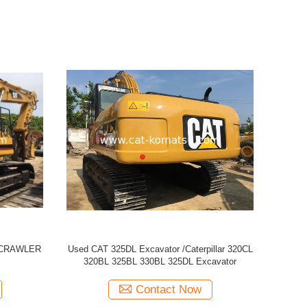
 329D
Used CATERPILLAR CAT 320CL Excavator
USED CAT
Contact Now