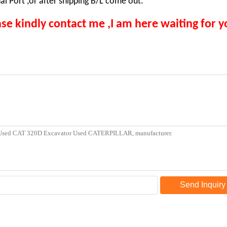
i Port ,or after shipping B/L come out.
se kindly contact me ,I am here waiting for y
Send Inquiry