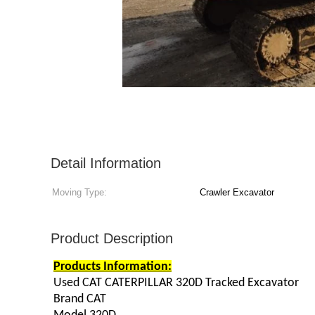
Detail Information
Moving Type:
Crawler Excavator
Product Description
Products Information:
Used CAT CATERPILLAR 320D Tracked Excavator
Brand CAT