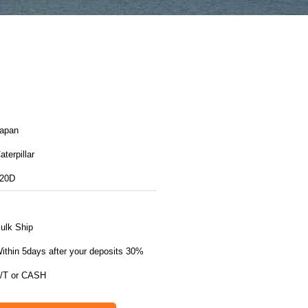
apan
aterpillar
20D
ulk Ship
ithin 5days after your deposits 30%
/T or CASH