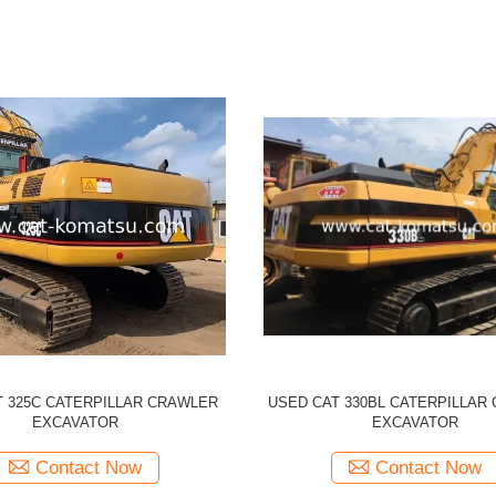
CATERPILLAR 330CL Tracked
Used CATERPILLAR 329D CAT
r Original Japan Made 330C CAT
Excavator
Contact Now
Contact Now