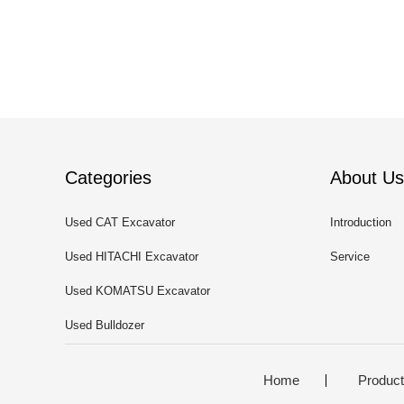
Categories
About Us
Used CAT Excavator
Introduction
Used HITACHI Excavator
Service
Used KOMATSU Excavator
Used Bulldozer
Home
Produc