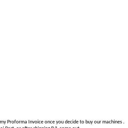
r my Proforma Invoice once you decide to buy our machines .