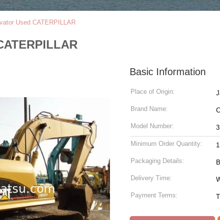
vator Used CATERPILLAR
 CATERPILLAR
Basic Information
Place of Origin:
J
Brand Name:
C
Model Number:
3
Minimum Order Quantity:
1
Packaging Details:
B
Delivery Time:
W
Payment Terms:
T