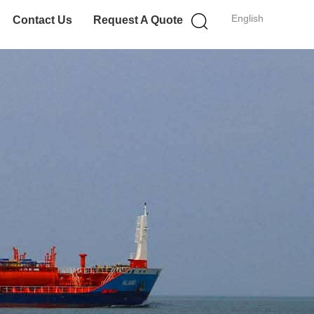
English
Contact Us
Request A Quote