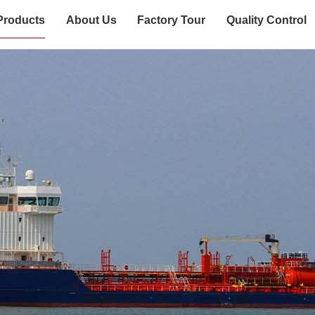
Products
About Us
Factory Tour
Quality Control