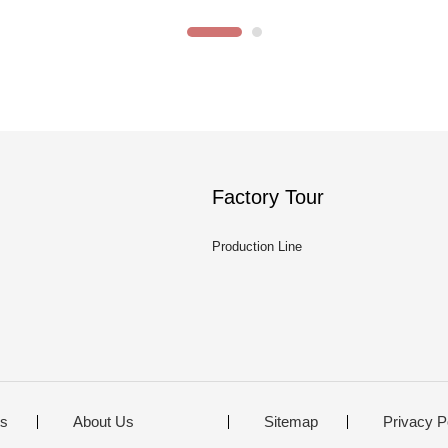
Factory Tour
Production Line
ts
About Us
Sitemap
Privacy P