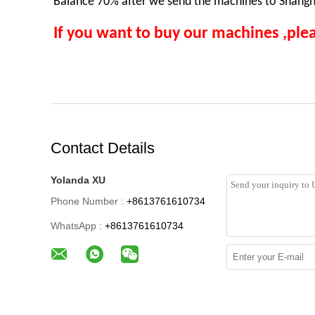
Balance 70% after we send the machines to Shangha
If you want to buy our machines ,plea
Contact Details
Yolanda XU
Phone Number :
+8613761610734
WhatsApp :
+8613761610734