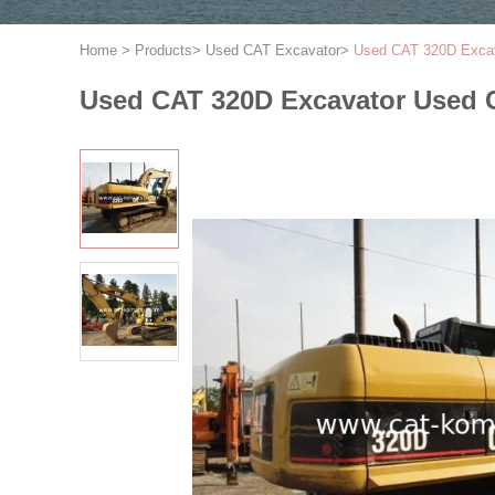
Home
>
Products
>
Used CAT Excavator
>
Used CAT 320D Exca
Used CAT 320D Excavator Used