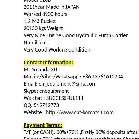
Model 320D
2011Year Made in JAPAN
Worked 3900 hours
1.2 M3 Bucket
20150 kgs Weight
Very Nice Engine Good Hydraulic Pump Carrier
No oil leak
Very Good Working Condition
Contact Information:
Ms Yolanda XU
Mobile/Viber/Whatsapp : +86 13761610734
Email: cn_equipment@sina.com
Skype: cnequipment
We chat : SUCCESSFUL111
QQ: 519712773
Website :
http://www.cat-komatsu.com
Payment Terms :
T/T (or CASH): 30%+70% ,Firstly 30% deposits afte