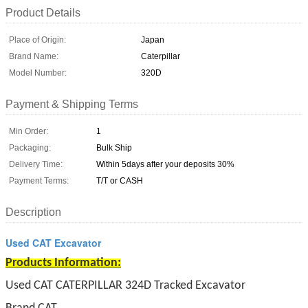
Product Details
Place of Origin:
Japan
Brand Name:
Caterpillar
Model Number:
320D
Payment & Shipping Terms
Min Order:
1
Packaging:
Bulk Ship
Delivery Time:
Within 5days after your deposits 30%
Payment Terms:
T/T or CASH
Description
Used CAT Excavator
Products Information:
Used CAT CATERPILLAR 324D Tracked Excavator