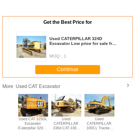
Get the Best Price for
Used CATERPILLAR 324D
Excavator Low price for sale from
Japan
MOQ：
1
Continue
Used CAT Excavator
More
T 330BL
Used CAT 325DL
Used
Used
USED CAT
PILLAR
Excavator
CATERPILLAR
CATERPILLAR
CATERP
WLER
/Caterpillar 320CL
336d CAT 336D
330CL Tracked
CRAW
VATOR
320BL 325BL
Excavator
Excavator Original
EXCAV