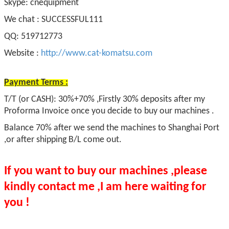
Skype: cnequipment
We chat : SUCCESSFUL111
QQ: 519712773
Website :
http://www.cat-komatsu.com
Payment Terms :
T/T (or CASH): 30%+70% ,Firstly 30% deposits after my
Proforma Invoice once you decide to buy our machines .
Balance 70% after we send the machines to Shanghai Port
,or after shipping B/L come out.
If you want to buy our machines ,please
kindly contact me ,I am here waiting for
you !