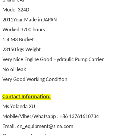
Brand CAT
Model 324D
2011Year Made in JAPAN
Worked 3700 hours
1.4 M3 Bucket
23150 kgs Weight
Very Nice Engine Good Hydraulic Pump Carrier
No oil leak
Very Good Working Condition
Contact Information:
Ms Yolanda XU
Mobile/Viber/Whatsapp : +86 13761610734
Email: cn_equipment@sina.com