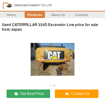
XINDA MACHINERY CO.,LTD
Home
Products
About Us
Contacts
Used CATERPILLAR 324D Excavator Low price for sale
from Japan
Get Best Price
Contact Us