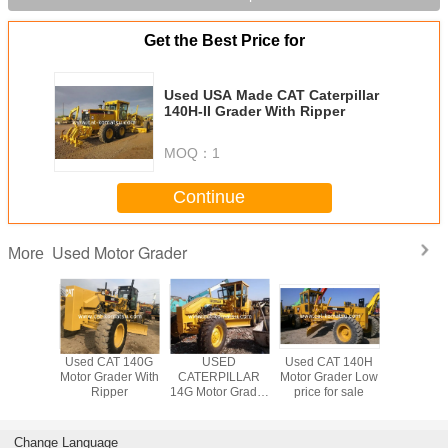
Get the Best Price for
Used USA Made CAT Caterpillar
140H-II Grader With Ripper
MOQ：
1
Continue
Used Motor Grader
More
AT 140G
Used CAT 140G
USED
Used CAT 140H
Used CA
ader With
Motor Grader With
CATERPILLAR
Motor Grader Low
Motor Grad
per
Ripper
14G Motor Grader
price for sale
Ripp
CAT
Change Language