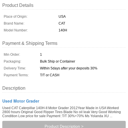
Product Details
Place of Origin:
USA
Brand Name:
CAT
Model Number:
140H
Payment & Shipping Terms
Min Order:
1
Packaging:
Bulk Ship or Container
Delivery Time:
Within 5days after your deposits 30%
Payment Terms:
T/T or CASH
Description
Used Motor Grader
Used CAT Caterpillar 140H-II Motor Grader 2012Year Made in USA Worked
2800 hours Original Good Ripper Tires Blade No oil leak Very Good Working
Condition Low price for sale Payment :T/T 30%+70% Ms Yolanda XU ...
Product Description >