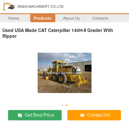
XINDA MACHINERY CO.,LTD
Home
Products
About Us
Contacts
Used USA Made CAT Caterpillar 140H-II Grader With
Ripper
Get Best Price
Contact Us