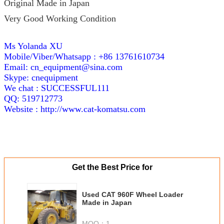
Original Made in Japan
Very Good Working Condition
Ms Yolanda XU
Mobile/Viber/Whatsapp : +86 13761610734
Email: cn_equipment@sina.com
Skype: cnequipment
We chat : SUCCESSFUL111
QQ: 519712773
Website :
http://www.cat-komatsu.com
Get the Best Price for
Used CAT 960F Wheel Loader
Made in Japan
MOQ：
1