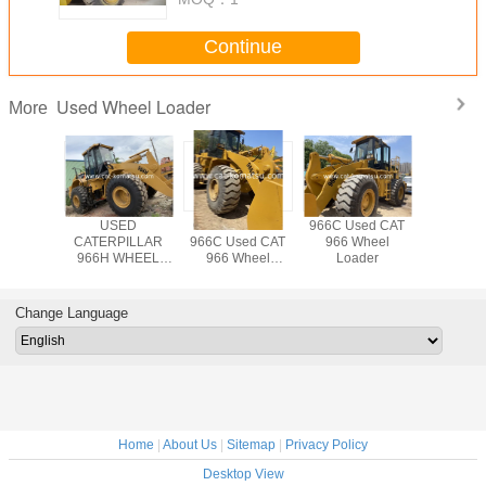
Continue
Used Wheel Loader
More
AT 966C
USED
CATERPILLAR
966C Used CAT
Used CA
6D Wheel
CATERPILLAR
966C Used CAT
966 Wheel
Wheel L
der
966H WHEEL
966 Wheel
Loader
LOADER /966C
Loader
966G 966F
Change Language
Home
|
About Us
|
Sitemap
|
Privacy Policy
Desktop View