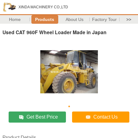
XINDA MACHINERY CO.,LTD
Home
Products
About Us
Factory Tour
>>
Used CAT 960F Wheel Loader Made in Japan
Get Best Price
Contact Us
Product Details