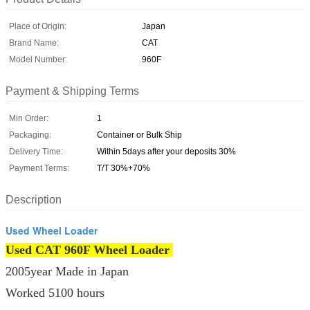
Place of Origin:
Japan
Brand Name:
CAT
Model Number:
960F
Payment & Shipping Terms
Min Order:
1
Packaging:
Container or Bulk Ship
Delivery Time:
Within 5days after your deposits 30%
Payment Terms:
T/T 30%+70%
Description
Used Wheel Loader
Used CAT 960F Wheel Loader
2005year Made in Japan
Worked 5100 hours