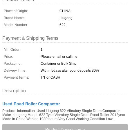
Place of Origin:
CHINA
Brand Name:
Liugong
Model Number:
622
Payment & Shipping Terms
Min Order:
1
Price:
Please email or call me
Packaging:
Container or Bulk Ship
Delivery Time:
Within 5days after your deposits 30%
Payment Terms:
T/T or CASH
Description
Used Road Roller Compactor
Products Information: Used Liugong 622 Vibratory Single Drum Compactor
Make : Liugong Model :622 Type:Vibratory Single Drum Road Roller 2012year
Made in China Worked 1980 hours Very Good Working Condition Low ...
Product Description >