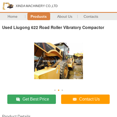
XINDA MACHINERY CO.,LTD
Home
Products
About Us
Contacts
Used Liugong 622 Road Roller Vibratory Compactor
Get Best Price
Contact Us
Product Details