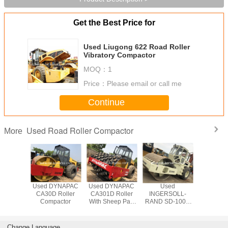
Get the Best Price for
Used Liugong 622 Road Roller
Vibratory Compactor
MOQ：
1
Price：
Please email or call me
Continue
Used Road Roller Compactor
More
YNAPAC
Used DYNAPAC
Used DYNAPAC
Used
Used DY
 Roller
CA30D Roller
CA301D Roller
INGERSOLL-
CA301D 
eep Pad
Compactor
With Sheep Pad
RAND SD-100D
Compa
mpactor
Foot Compactor
Road Roller
Compactor
Change Language