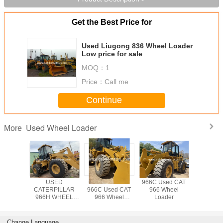
Get the Best Price for
Used Liugong 836 Wheel Loader
Low price for sale
MOQ：
1
Price：
Call me
Continue
Used Wheel Loader
More
AT 966C
USED
CATERPILLAR
966C Used CAT
Used CA
6D Wheel
CATERPILLAR
966C Used CAT
966 Wheel
Wheel L
der
966H WHEEL
966 Wheel
Loader
LOADER /966C
Loader
966G 966F
Change Language