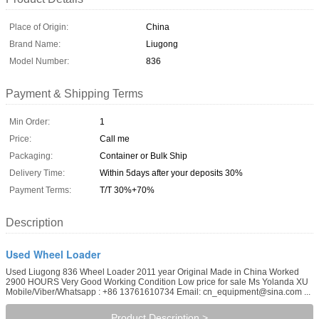
Place of Origin:
China
Brand Name:
Liugong
Model Number:
836
Payment & Shipping Terms
Min Order:
1
Price:
Call me
Packaging:
Container or Bulk Ship
Delivery Time:
Within 5days after your deposits 30%
Payment Terms:
T/T 30%+70%
Description
Used Wheel Loader
Used Liugong 836 Wheel Loader 2011 year Original Made in China Worked
2900 HOURS Very Good Working Condition Low price for sale Ms Yolanda XU
Mobile/Viber/Whatsapp : +86 13761610734 Email: cn_equipment@sina.com ...
Product Description >