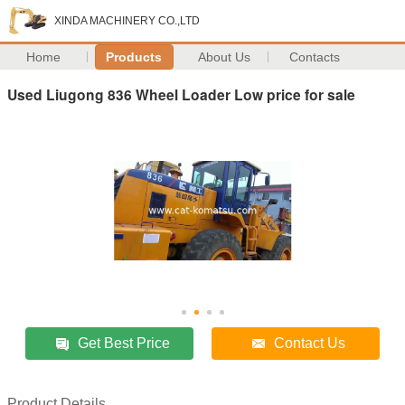
XINDA MACHINERY CO.,LTD
Home
Products
About Us
Contacts
Used Liugong 836 Wheel Loader Low price for sale
Get Best Price
Contact Us
Product Details