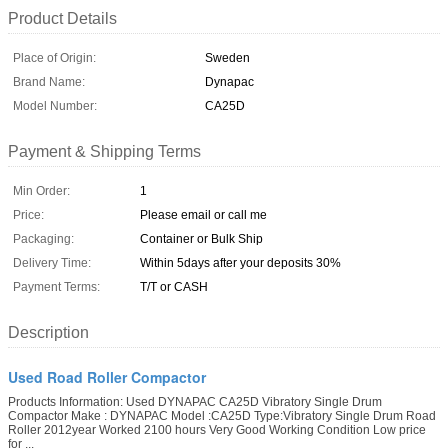
Product Details
Place of Origin:
Sweden
Brand Name:
Dynapac
Model Number:
CA25D
Payment & Shipping Terms
Min Order:
1
Price:
Please email or call me
Packaging:
Container or Bulk Ship
Delivery Time:
Within 5days after your deposits 30%
Payment Terms:
T/T or CASH
Description
Used Road Roller Compactor
Products Information: Used DYNAPAC CA25D Vibratory Single Drum
Compactor Make : DYNAPAC Model :CA25D Type:Vibratory Single Drum Road
Roller 2012year Worked 2100 hours Very Good Working Condition Low price
for ...