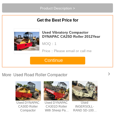
Product Description >
Get the Best Price for
Used Vibratory Compactor
DYNAPAC CA25D Roller 2012Year
MOQ：
1
Price：
Please email or call me
Continue
Used Road Roller Compactor
More
YNAPAC
Used DYNAPAC
Used DYNAPAC
Used
Used DY
 Roller
CA30D Roller
CA301D Roller
INGERSOLL-
CA301D 
eep Pad
Compactor
With Sheep Pad
RAND SD-100D
Compa
mpactor
Foot Compactor
Road Roller