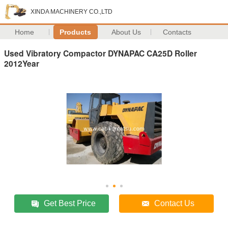
XINDA MACHINERY CO.,LTD
Home
Products
About Us
Contacts
Used Vibratory Compactor DYNAPAC CA25D Roller
2012Year
Get Best Price
Contact Us