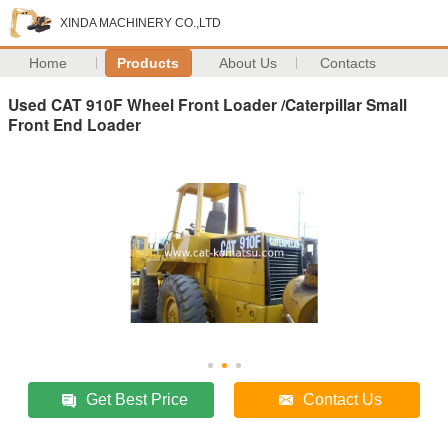
XINDA MACHINERY CO.,LTD
Home
Products
About Us
Contacts
Used CAT 910F Wheel Front Loader /Caterpillar Small
Front End Loader
Get Best Price
Contact Us