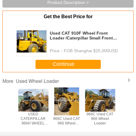
Product Description >
Get the Best Price for
Used CAT 910F Wheel Front
Loader /Caterpillar Small Front
End Loader
Price：
FOB Shanghai $25,000USD
Continue
Used Wheel Loader
More
AT 966C
USED
CATERPILLAR
966C Used CAT
Used CA
6D Wheel
CATERPILLAR
966C Used CAT
966 Wheel
Wheel L
der
966H WHEEL
966 Wheel
Loader
LOADER /966C
Loader
966G 966F