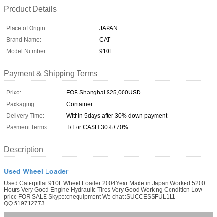
Product Details
Place of Origin:
JAPAN
Brand Name:
CAT
Model Number:
910F
Payment & Shipping Terms
Price:
FOB Shanghai $25,000USD
Packaging:
Container
Delivery Time:
Within 5days after 30% down payment
Payment Terms:
T/T or CASH 30%+70%
Description
Used Wheel Loader
Used Caterpillar 910F Wheel Loader 2004Year Made in Japan Worked 5200
Hours Very Good Engine Hydraulic Tires Very Good Working Condition Low
price FOR SALE Skype:cnequipment We chat :SUCCESSFUL111
QQ:519712773