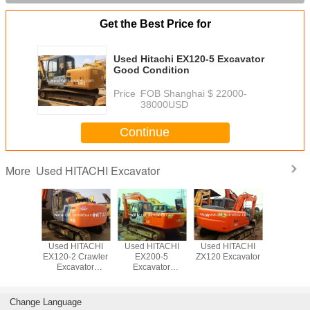
Get the Best Price for
Used Hitachi EX120-5 Excavator
Good Condition
Price：
FOB Shanghai $ 22000-
38000USD
Continue
Used HITACHI Excavator
More
ITACHI
Used HITACHI
Used HITACHI
Used HITACHI
Used HI
xcavator
EX120-2 Crawler
EX200-5
ZX120 Excavator
ZX240 
Excavator
Excavator
ZX200 
/HITACHI EX200-
Beautiful
Excava
1 EX120
Excavator
Change Language