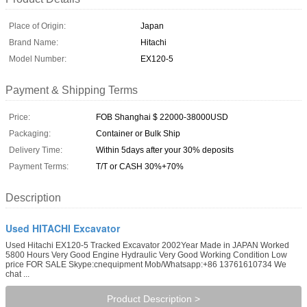
Place of Origin:
Japan
Brand Name:
Hitachi
Model Number:
EX120-5
Payment & Shipping Terms
Price:
FOB Shanghai $ 22000-38000USD
Packaging:
Container or Bulk Ship
Delivery Time:
Within 5days after your 30% deposits
Payment Terms:
T/T or CASH 30%+70%
Description
Used HITACHI Excavator
Used Hitachi EX120-5 Tracked Excavator 2002Year Made in JAPAN Worked
5800 Hours Very Good Engine Hydraulic Very Good Working Condition Low
price FOR SALE Skype:cnequipment Mob/Whatsapp:+86 13761610734 We
chat ...
Product Description >