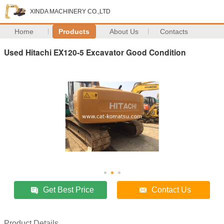
XINDA MACHINERY CO.,LTD
Home
Products
About Us
Contacts
Used Hitachi EX120-5 Excavator Good Condition
Get Best Price
Contact Us
Product Details