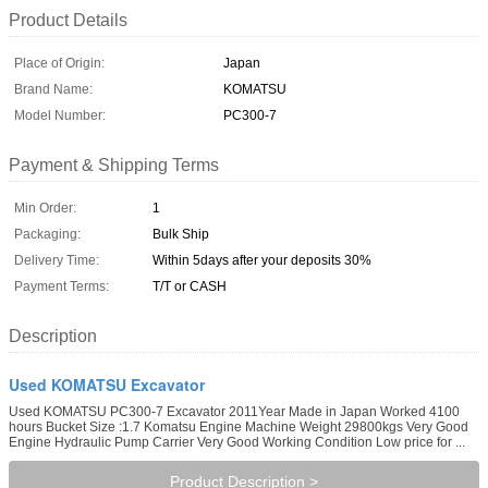
Product Details
Place of Origin:
Japan
Brand Name:
KOMATSU
Model Number:
PC300-7
Payment & Shipping Terms
Min Order:
1
Packaging:
Bulk Ship
Delivery Time:
Within 5days after your deposits 30%
Payment Terms:
T/T or CASH
Description
Used KOMATSU Excavator
Used KOMATSU PC300-7 Excavator 2011Year Made in Japan Worked 4100
hours Bucket Size :1.7 Komatsu Engine Machine Weight 29800kgs Very Good
Engine Hydraulic Pump Carrier Very Good Working Condition Low price for ...
Product Description >