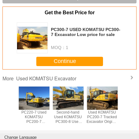
Get the Best Price for
PC300-7 USED KOMATSU PC300-
7 Excavator Low price for sale
MOQ：
1
Continue
Used KOMATSU Excavator
More
OMATSU
PC220-7 Used
Second-hand
Used KOMATSU
Used 20
10-7
KOMATSU
Used KOMATSU
PC200-7 Tracked
KOMA
or made
PC200-7
PC300-8 Used
Excavator Original
PC22
apan
Excavator For
KOMATSU
Paint Good
Excava
Sale Low price
PC300LC
Condition
200-7 220-7
Excavator Digger
Japanese Made
Change Language