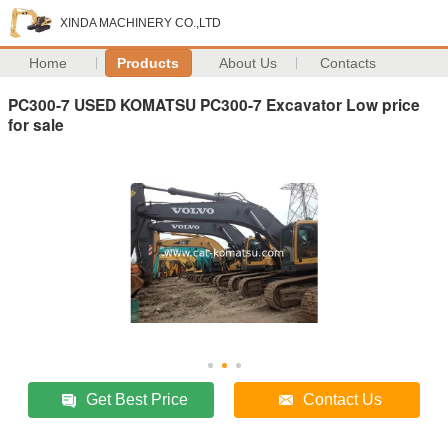
XINDA MACHINERY CO.,LTD
Home
Products
About Us
Contacts
PC300-7 USED KOMATSU PC300-7 Excavator Low price
for sale
Get Best Price
Contact Us