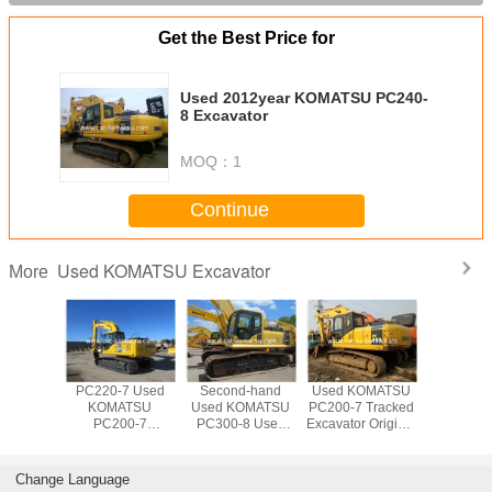
Get the Best Price for
Used 2012year KOMATSU PC240-
8 Excavator
MOQ：
1
Continue
Used KOMATSU Excavator
More
OMATSU
PC220-7 Used
Second-hand
Used KOMATSU
Used 20
10-7
KOMATSU
Used KOMATSU
PC200-7 Tracked
KOMA
or made
PC200-7
PC300-8 Used
Excavator Original
PC22
apan
Excavator For
KOMATSU
Paint Good
Excava
Sale Low price
PC300LC
Condition
200-7 220-7
Excavator Digger
Japanese Made
Change Language