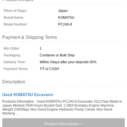
Place of Origin:
Japan
Brand Name:
KOMATSU
Model Number:
PC240-8
Payment & Shipping Terms
Min Order:
1
Packaging:
Container or Bulk Ship
Delivery Time:
Within 5days after your deposits 30%
Payment Terms:
T/T or CASH
Description
Used KOMATSU Excavator
Products Information : Used KOMATSU PC240-8 Excavator 2012Year Made in
Japan Worked 3500 hours Bucket Size :1.5M3 Komatsu Engine Machine
Weight 23600kgs Very Good Engine Hydraulic Pump Carrier Very Good
Working ...
Product Description >