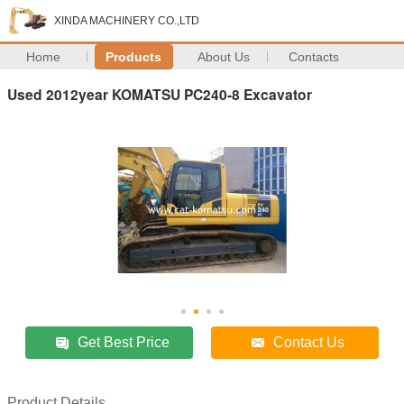
XINDA MACHINERY CO.,LTD
Home
Products
About Us
Contacts
Used 2012year KOMATSU PC240-8 Excavator
Get Best Price
Contact Us
Product Details