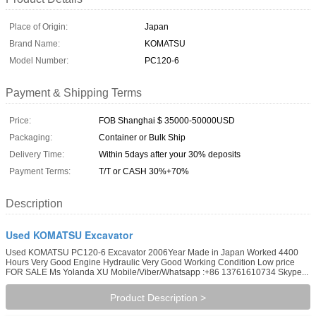
Place of Origin:
Japan
Brand Name:
KOMATSU
Model Number:
PC120-6
Payment & Shipping Terms
Price:
FOB Shanghai $ 35000-50000USD
Packaging:
Container or Bulk Ship
Delivery Time:
Within 5days after your 30% deposits
Payment Terms:
T/T or CASH 30%+70%
Description
Used KOMATSU Excavator
Used KOMATSU PC120-6 Excavator 2006Year Made in Japan Worked 4400
Hours Very Good Engine Hydraulic Very Good Working Condition Low price
FOR SALE Ms Yolanda XU Mobile/Viber/Whatsapp :+86 13761610734 Skype...
Product Description >