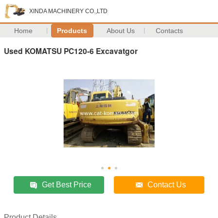
XINDA MACHINERY CO.,LTD
Home
Products
About Us
Contacts
Used KOMATSU PC120-6 Excavatgor
Get Best Price
Contact Us
Product Details