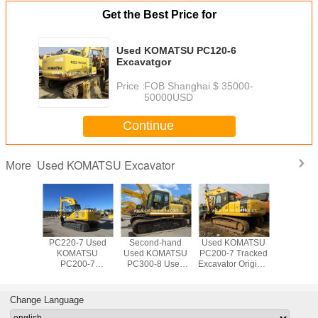
Get the Best Price for
Used KOMATSU PC120-6
Excavatgor
Price：
FOB Shanghai $ 35000-
50000USD
Continue
Used KOMATSU Excavator
More
OMATSU
PC220-7 Used
Second-hand
Used KOMATSU
Used 20
10-7
KOMATSU
Used KOMATSU
PC200-7 Tracked
KOMA
or made
PC200-7
PC300-8 Used
Excavator Original
PC22
apan
Excavator For
KOMATSU
Paint Good
Excava
Sale Low price
PC300LC
Condition
200-7 220-7
Excavator Digger
Japanese Made
Change Language