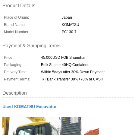
Product Details
Place of Origin:
Japan
Brand Name:
KOMATSU
Model Number:
PC130-7
Payment & Shipping Terms
Price:
45,000USD FOB Shanghai
Packaging:
Bulk Ship or 40HQ Container
Delivery Time:
Within 5days after 30% Down Payment
Payment Terms:
T/T Bank Transfer 30%+70% or CASH
Description
Used KOMATSU Excavator