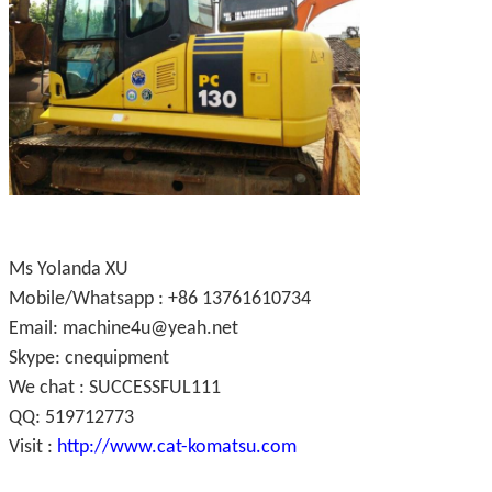
Ms Yolanda XU
Mobile/Whatsapp : +86 13761610734
Email: machine4u@yeah.net
Skype: cnequipment
We chat : SUCCESSFUL111
QQ: 519712773
Visit :
http://www.cat-komatsu.com