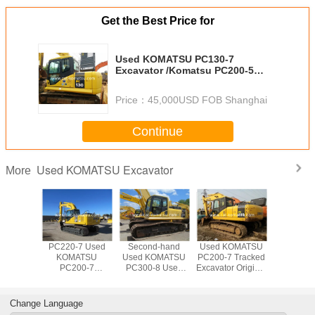
Get the Best Price for
Used KOMATSU PC130-7
Excavator /Komatsu PC200-5
PC200-6 PC220-6 Crawler
Excavator
Price：
45,000USD FOB Shanghai
Continue
Used KOMATSU Excavator
More
OMATSU
PC220-7 Used
Second-hand
Used KOMATSU
Used 20
10-7
KOMATSU
Used KOMATSU
PC200-7 Tracked
KOMA
or made
PC200-7
PC300-8 Used
Excavator Original
PC22
apan
Excavator For
KOMATSU
Paint Good
Excava
Sale Low price
PC300LC
Condition
200-7 220-7
Excavator Digger
Japanese Made
Change Language