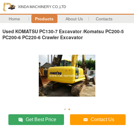
XINDA MACHINERY CO.,LTD
Home
Products
About Us
Contacts
Used KOMATSU PC130-7 Excavator /Komatsu PC200-5
PC200-6 PC220-6 Crawler Excavator
Get Best Price
Contact Us